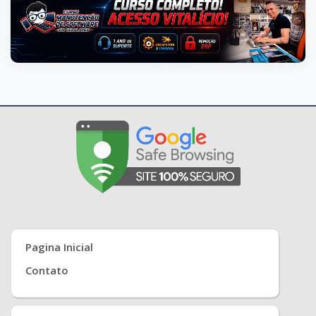
Pagina Inicial
Contato