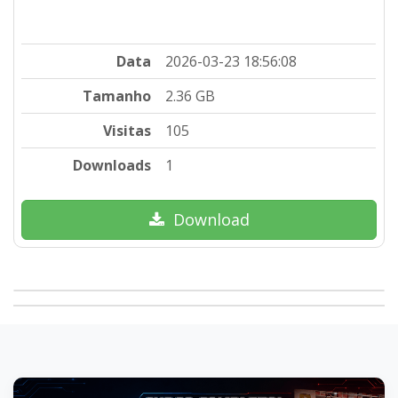
Data
2026-03-23 18:56:08
Tamanho
2.36 GB
Visitas
105
Downloads
1
Download