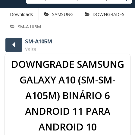
Downloads
SAMSUNG
DOWNGRADES
SM-A105M
SM-A105M
Volte
DOWNGRADE SAMSUNG
GALAXY A10 (SM-SM-
A105M) BINÁRIO 6
ANDROID 11 PARA
ANDROID 10