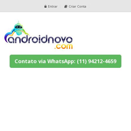
Entrar
Criar Conta
Contato via WhatsApp: (11) 94212-4659