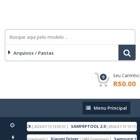
Arquivos / Pastas
Seu Carrinho:
0
R$0.00
Menu
Menu Principal
Principal
NDROID 16 ACR
SAMFRPTOOL 2.0
[ 2026-07-15 13:05:51 ]
[ 2026-07-13 13:17:27 ]
Xiaomi Driver
Samsung-Usb-D
[ 6606 Downloads ]
[ 2686 Downloads ]
TAQUE