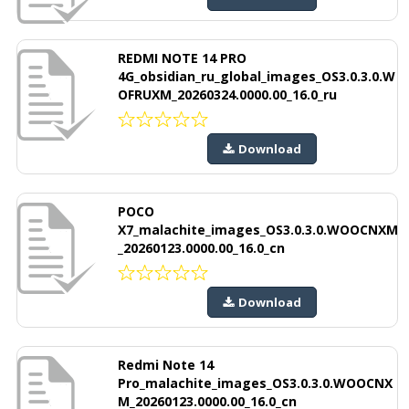
REDMI NOTE 14 PRO
4G_obsidian_ru_global_images_OS3.0.3.0.W
OFRUXM_20260324.0000.00_16.0_ru
Download
POCO
X7_malachite_images_OS3.0.3.0.WOOCNXM
_20260123.0000.00_16.0_cn
Download
Redmi Note 14
Pro_malachite_images_OS3.0.3.0.WOOCNX
M_20260123.0000.00_16.0_cn