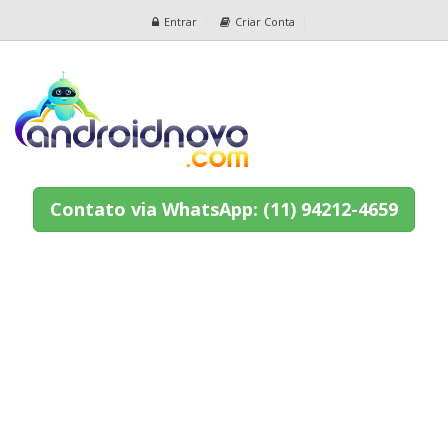
Entrar
Criar Conta
Contato via WhatsApp: (11) 94212-4659