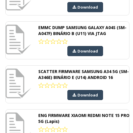
Download
EMMC DUMP SAMSUNG GALAXY A04S (SM-
A047F) BINÁRIO B (U11) VIA JTAG
Download
SCATTER FIRMWARE SAMSUNG A34 5G (SM-
A346E) BINÁRIO E (U14) ANDROID 16
Download
ENG FIRMWARE XIAOMI REDMI NOTE 15 PRO
5G (Lapis)