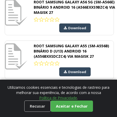
ROOT SAMSUNG GALAXY A56 5G (SM-A566E)
BINÁRIO 9 ANDROID 16 (A566EXXS9BZC4) VIA
MAGISK 27
Download
ROOT SAMSUNG GALAXY A55 (SM-A556B)
BINÁRIO D (U13) ANDROID 16
(A556BXXSDCZC4) VIA MAGISK 27
Download
Utilizamos cookies essenciais e tecnologias de rastreio para
ROOT SAMSUNG GALAXY A54 (SM-A546E)
melhorar sua experiência, de acordo com a nossa
BINÁRIO I (U18) ANDROID 16
Política de Privacidade
.
(A546EXXSIEZC4) VIA MAGISK 27
Recusar
Aceitar e Fechar
Download