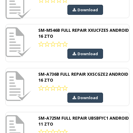
Download
SM-M546B FULL REPAIR XXUCFZE5 ANDROID
16 ZTO
Download
SM-A736B FULL REPAIR XXSCGZE2 ANDROID
16 ZTO
Download
SM-A725M FULL REPAIR UBSBFYC1 ANDROID
11 ZTO