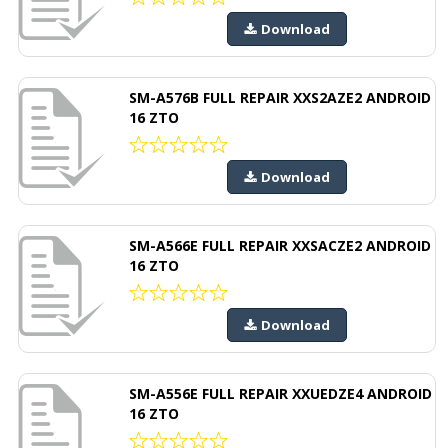
Download
SM-A576B FULL REPAIR XXS2AZE2 ANDROID
16 ZTO
Download
SM-A566E FULL REPAIR XXSACZE2 ANDROID
16 ZTO
Download
SM-A556E FULL REPAIR XXUEDZE4 ANDROID
16 ZTO