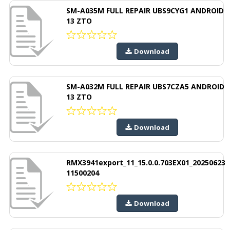
SM-A035M FULL REPAIR UBS9CYG1 ANDROID
13 ZTO
Download
SM-A032M FULL REPAIR UBS7CZA5 ANDROID
13 ZTO
Download
RMX3941export_11_15.0.0.703EX01_20250623
11500204
Download