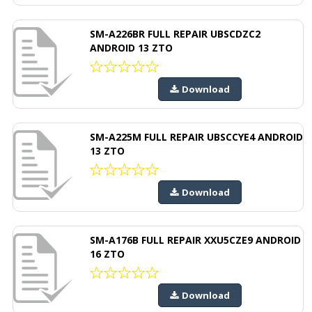
SM-A226BR FULL REPAIR UBSCDZC2
ANDROID 13 ZTO
Download
SM-A225M FULL REPAIR UBSCCYE4 ANDROID
13 ZTO
Download
SM-A176B FULL REPAIR XXU5CZE9 ANDROID
16 ZTO
Download