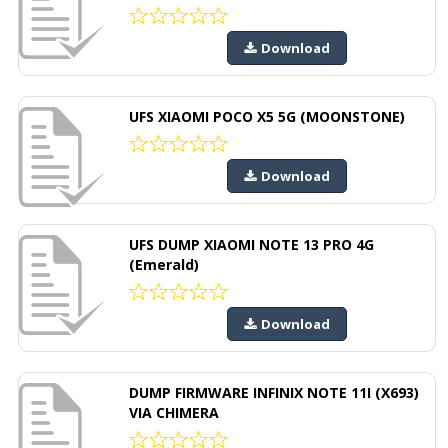
Download
UFS XIAOMI POCO X5 5G (MOONSTONE)
Download
UFS DUMP XIAOMI NOTE 13 PRO 4G
(Emerald)
Download
DUMP FIRMWARE INFINIX NOTE 11I (X693)
VIA CHIMERA