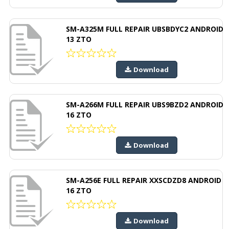
SM-A325M FULL REPAIR UBSBDYC2 ANDROID
13 ZTO
Download
SM-A266M FULL REPAIR UBS9BZD2 ANDROID
16 ZTO
Download
SM-A256E FULL REPAIR XXSCDZD8 ANDROID
16 ZTO
Download