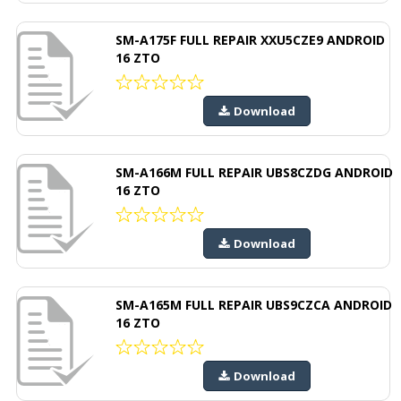
SM-A175F FULL REPAIR XXU5CZE9 ANDROID
16 ZTO
Download
SM-A166M FULL REPAIR UBS8CZDG ANDROID
16 ZTO
Download
SM-A165M FULL REPAIR UBS9CZCA ANDROID
16 ZTO
Download