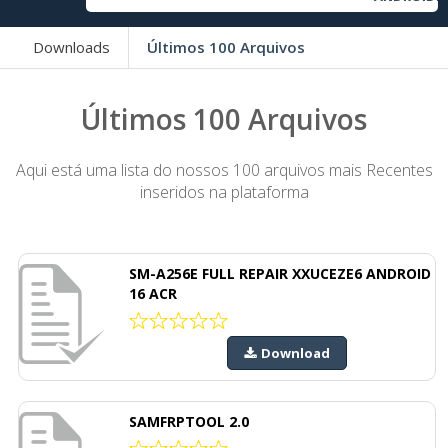
Downloads
Últimos 100 Arquivos
Últimos 100 Arquivos
Aqui está uma lista do nossos 100 arquivos mais Recentes
inseridos na plataforma
SM-A256E FULL REPAIR XXUCEZE6 ANDROID
16 ACR
Download
SAMFRPTOOL 2.0