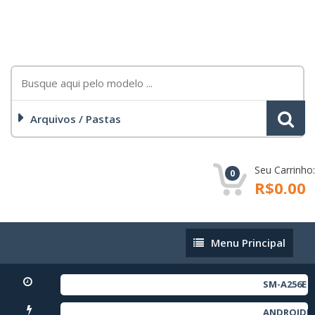
Arquivos / Pastas
Seu Carrinho:
0
R$0.00
Menu
Menu Principal
Principal
SM-A256E FULL RE
ANDROIDNOVOTOOL