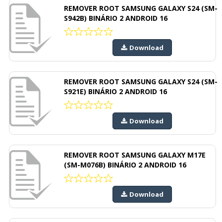
REMOVER ROOT SAMSUNG GALAXY S24 (SM-
S942B) BINÁRIO 2 ANDROID 16
Download
REMOVER ROOT SAMSUNG GALAXY S24 (SM-
S921E) BINÁRIO 2 ANDROID 16
Download
REMOVER ROOT SAMSUNG GALAXY M17E
(SM-M076B) BINÁRIO 2 ANDROID 16
Download