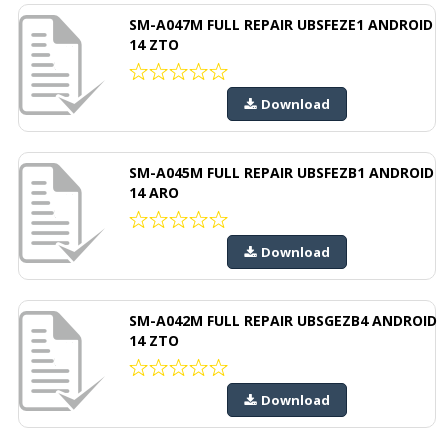
SM-A047M FULL REPAIR UBSFEZE1 ANDROID
14 ZTO
Download
SM-A045M FULL REPAIR UBSFEZB1 ANDROID
14 ARO
Download
SM-A042M FULL REPAIR UBSGEZB4 ANDROID
14 ZTO
Download