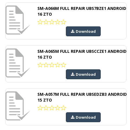
SM-A066M FULL REPAIR UBS7BZE1 ANDROID
16 ZTO
Download
SM-A065M FULL REPAIR UBSCCZE1 ANDROID
16 ZTO
Download
SM-A057M FULL REPAIR UBSEDZB3 ANDROID
15 ZTO
Download