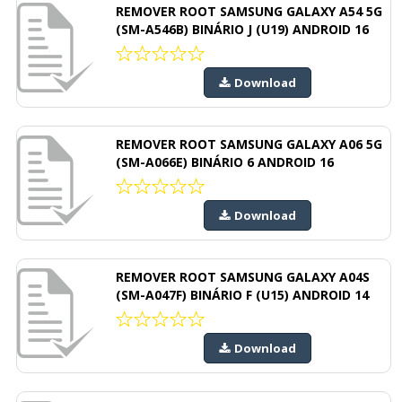
REMOVER ROOT SAMSUNG GALAXY A54 5G
(SM-A546B) BINÁRIO J (U19) ANDROID 16
Download
REMOVER ROOT SAMSUNG GALAXY A06 5G
(SM-A066E) BINÁRIO 6 ANDROID 16
Download
REMOVER ROOT SAMSUNG GALAXY A04S
(SM-A047F) BINÁRIO F (U15) ANDROID 14
Download