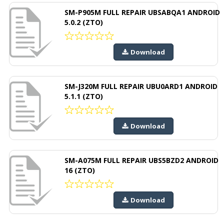
SM-P905M FULL REPAIR UBSABQA1 ANDROID
5.0.2 (ZTO)
Download
SM-J320M FULL REPAIR UBU0ARD1 ANDROID
5.1.1 (ZTO)
Download
SM-A075M FULL REPAIR UBS5BZD2 ANDROID
16 (ZTO)
Download