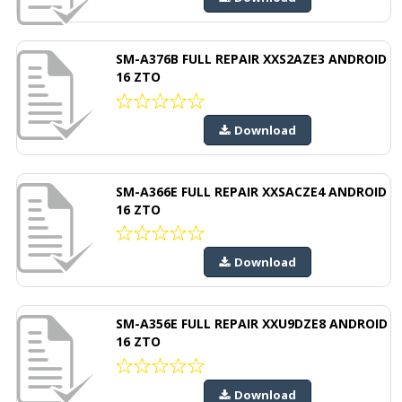
SM-A376B FULL REPAIR XXS2AZE3 ANDROID
16 ZTO
Download
SM-A366E FULL REPAIR XXSACZE4 ANDROID
16 ZTO
Download
SM-A356E FULL REPAIR XXU9DZE8 ANDROID
16 ZTO
Download