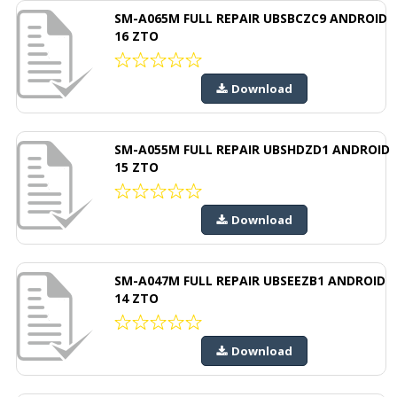
SM-A065M FULL REPAIR UBSBCZC9 ANDROID
16 ZTO
Download
SM-A055M FULL REPAIR UBSHDZD1 ANDROID
15 ZTO
Download
SM-A047M FULL REPAIR UBSEEZB1 ANDROID
14 ZTO
Download