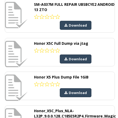
SM-A037M FULL REPAIR UBSBCYE2 ANDROID
13 ZTO
Download
Honor X5C Full Dump via jtag
Download
Honor X5 Plus Dump File 1GiB
Download
Honor_X5C_Plus_NLA-
L32P_9.0.0.128_C185E5R2P4_Firmware_Magic