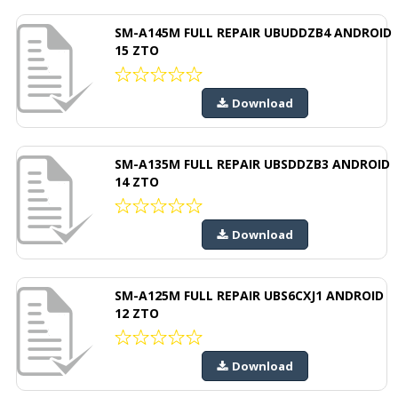
SM-A145M FULL REPAIR UBUDDZB4 ANDROID
15 ZTO
Download
SM-A135M FULL REPAIR UBSDDZB3 ANDROID
14 ZTO
Download
SM-A125M FULL REPAIR UBS6CXJ1 ANDROID
12 ZTO
Download