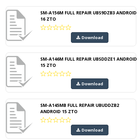
SM-A156M FULL REPAIR UBS9DZB3 ANDROID
16 ZTO
Download
SM-A146M FULL REPAIR UBSDDZE1 ANDROID
15 ZTO
Download
SM-A145MB FULL REPAIR UBUDDZB2
ANDROID 15 ZTO
Download