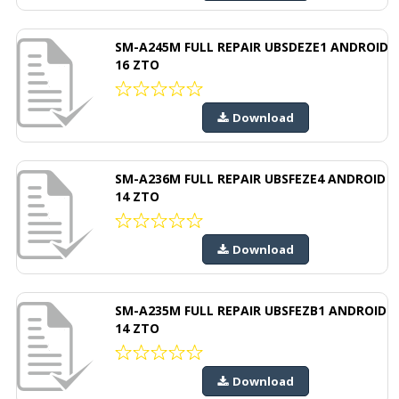
SM-A245M FULL REPAIR UBSDEZE1 ANDROID
16 ZTO
Download
SM-A236M FULL REPAIR UBSFEZE4 ANDROID
14 ZTO
Download
SM-A235M FULL REPAIR UBSFEZB1 ANDROID
14 ZTO
Download