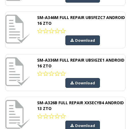
SM-A346M FULL REPAIR UBSFEZC7 ANDROID
16 ZTO
Download
SM-A336M FULL REPAIR UBSIGZE1 ANDROID
16 ZTO
Download
SM-A326B FULL REPAIR XXSECYB4 ANDROID
13 ZTO
Download