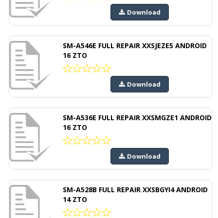
Download
SM-A546E FULL REPAIR XXSJEZE5 ANDROID
16 ZTO
Download
SM-A536E FULL REPAIR XXSMGZE1 ANDROID
16 ZTO
Download
SM-A528B FULL REPAIR XXSBGYI4 ANDROID
14 ZTO