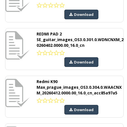
Download
REDMI PAD 2
SE_guitar_images_OS3.0.301.0.WDNCNXM_2
0260402.0000.00_16.0_cn
Download
Redmi K90
Max_prague_images_OS3.0.304.0.WAACNX
M_20260412.0000.00_16.0_cn_acc85a97a5
Download