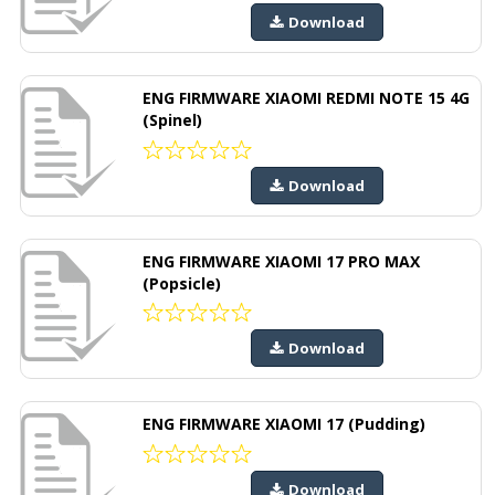
Download
ENG FIRMWARE XIAOMI REDMI NOTE 15 4G
(Spinel)
Download
ENG FIRMWARE XIAOMI 17 PRO MAX
(Popsicle)
Download
ENG FIRMWARE XIAOMI 17 (Pudding)
Download