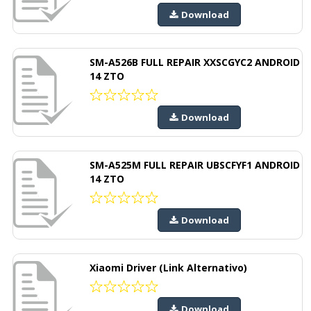
Download
SM-A526B FULL REPAIR XXSCGYC2 ANDROID
14 ZTO
Download
SM-A525M FULL REPAIR UBSCFYF1 ANDROID
14 ZTO
Download
Xiaomi Driver (Link Alternativo)
Download