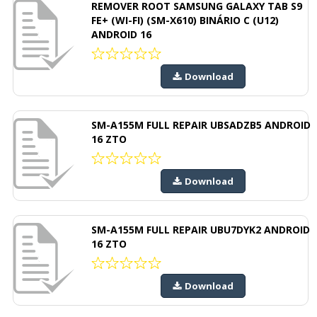
REMOVER ROOT SAMSUNG GALAXY TAB S9
FE+ (WI-FI) (SM-X610) BINÁRIO C (U12)
ANDROID 16
Download
SM-A155M FULL REPAIR UBSADZB5 ANDROID
16 ZTO
Download
SM-A155M FULL REPAIR UBU7DYK2 ANDROID
16 ZTO
Download