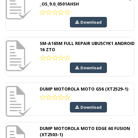
_OS_9.0_0501AHSH
Download
SM-A165M FULL REPAIR UBU5CYK1 ANDROID
16 ZTO
Download
DUMP MOTOROLA MOTO G56 (XT2529-1)
Download
DUMP MOTOROLA MOTO EDGE 60 FUSION
(XT2503-1)