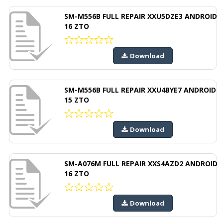
SM-M556B FULL REPAIR XXU5DZE3 ANDROID
16 ZTO
Download
SM-M556B FULL REPAIR XXU4BYE7 ANDROID
15 ZTO
Download
SM-A076M FULL REPAIR XXS4AZD2 ANDROID
16 ZTO
Download