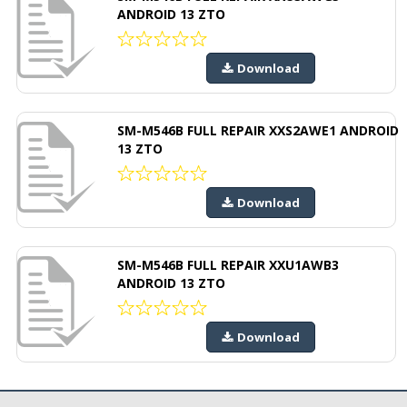
ANDROID 13 ZTO
Download
SM-M546B FULL REPAIR XXS2AWE1 ANDROID
13 ZTO
Download
SM-M546B FULL REPAIR XXU1AWB3
ANDROID 13 ZTO
Download