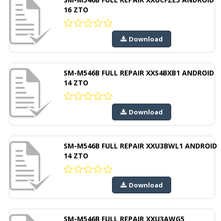
16 ZTO
Download
SM-M546B FULL REPAIR XXS4BXB1 ANDROID
14 ZTO
Download
SM-M546B FULL REPAIR XXU3BWL1 ANDROID
14 ZTO
Download
SM-M546B FULL REPAIR XXU3AWG5