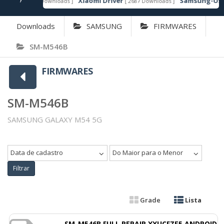
Xiaomi Driver
Samsung-Usb-D
[ 6607 Downloads ]
[ 2687 Downloads ]
TAQUE
Downloads
SAMSUNG
FIRMWARES
SM-M546B
FIRMWARES
SM-M546B
SAMSUNG GALAXY M54 5G
Data de cadastro
Do Maior para o Menor
Filtrar
Grade
Lista
SM-M546B FULL REPAIR XXUCFZE5 ANDROID