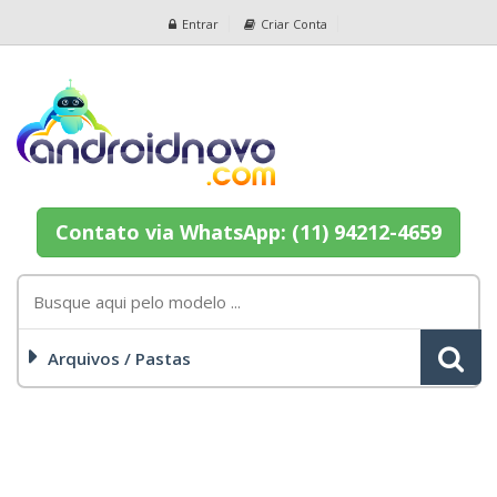
Entrar
Criar Conta
Contato via WhatsApp: (11) 94212-4659
Arquivos / Pastas