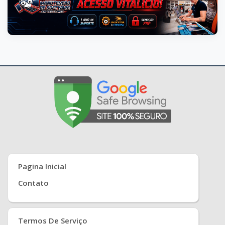
Pagina Inicial
Contato
Termos De Serviço