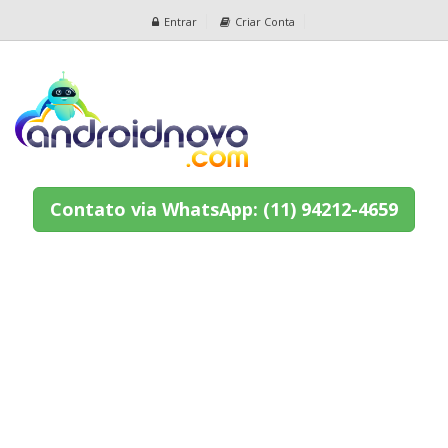
Entrar
Criar Conta
Contato via WhatsApp: (11) 94212-4659