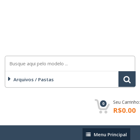
Arquivos / Pastas
Seu Carrinho:
0
R$0.00
Menu
Menu Principal