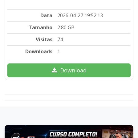
Data
2026-04-27 19:52:13
Tamanho
2.80 GB
Visitas
74
Downloads
1
Download