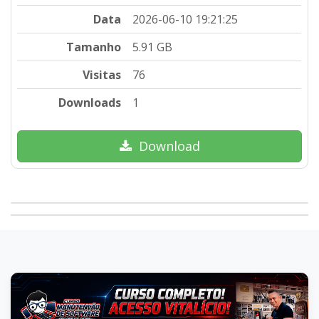
Data
2026-06-10 19:21:25
Tamanho
5.91 GB
Visitas
76
Downloads
1
Download