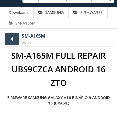
Downloads
SAMSUNG
FIRMWARES
SM-A165M
SM-A165M
Volte
SM-A165M FULL REPAIR
UBS9CZCA ANDROID 16
ZTO
FIRMWARE SAMSUNG GALAXY A16 BINÁRIO 9 ANDROID
16 (BRASIL)