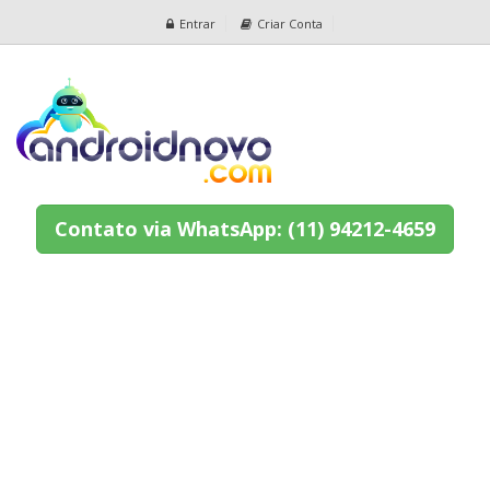
Entrar
Criar Conta
Contato via WhatsApp: (11) 94212-4659