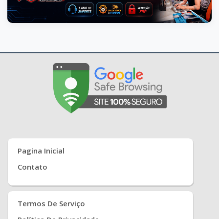
Pagina Inicial
Contato
Termos De Serviço