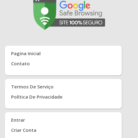
Pagina Inicial
Contato
Termos De Serviço
Política De Privacidade
Entrar
Criar Conta