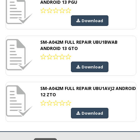
ANDROID 13 PGU
Download
SM-A042M FULL REPAIR UBU1BWAB
ANDROID 13 GTO
Download
SM-A042M FULL REPAIR UBU1AVJ2 ANDROID
12 ZTO
Download