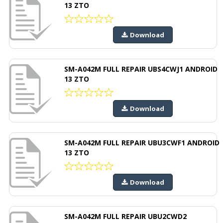
13 ZTO
Download
SM-A042M FULL REPAIR UBS4CWJ1 ANDROID
13 ZTO
Download
SM-A042M FULL REPAIR UBU3CWF1 ANDROID
13 ZTO
Download
SM-A042M FULL REPAIR UBU2CWD2