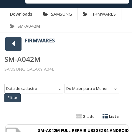
Downloads
SAMSUNG
FIRMWARES
SM-A042M
FIRMWARES
SM-A042M
SAMSUNG GALAXY A04E
Data de cadastro
Do Maior para o Menor
Filtrar
Grade
Lista
SM-A042M FULL REPAIR UBSGEZB4 ANDROID