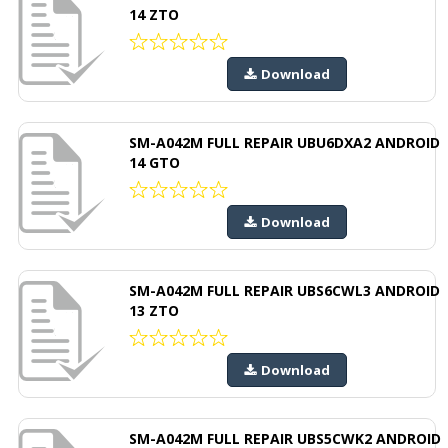
14 ZTO
Download
SM-A042M FULL REPAIR UBU6DXA2 ANDROID
14 GTO
Download
SM-A042M FULL REPAIR UBS6CWL3 ANDROID
13 ZTO
Download
SM-A042M FULL REPAIR UBS5CWK2 ANDROID