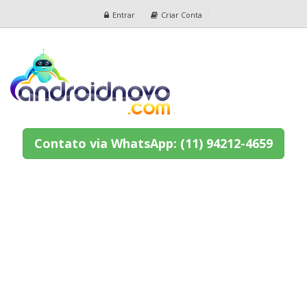
Entrar
Criar Conta
Contato via WhatsApp: (11) 94212-4659