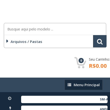
Arquivos / Pastas
Seu Carrinho:
0
R$0.00
Menu
Menu Principal
Principal
SM-A256
ANDROI