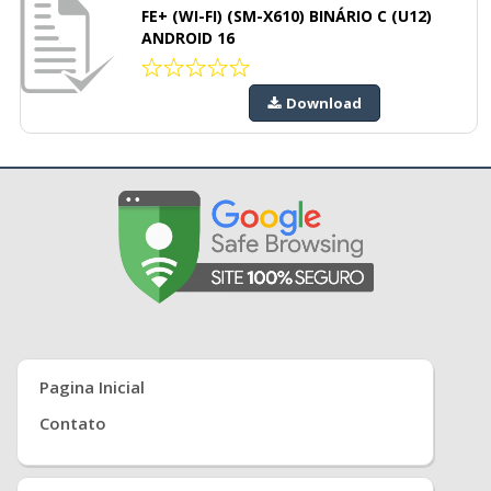
FE+ (WI-FI) (SM-X610) BINÁRIO C (U12)
ANDROID 16
Download
Pagina Inicial
Contato