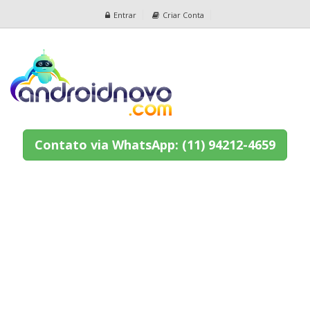
Entrar
Criar Conta
Contato via WhatsApp: (11) 94212-4659