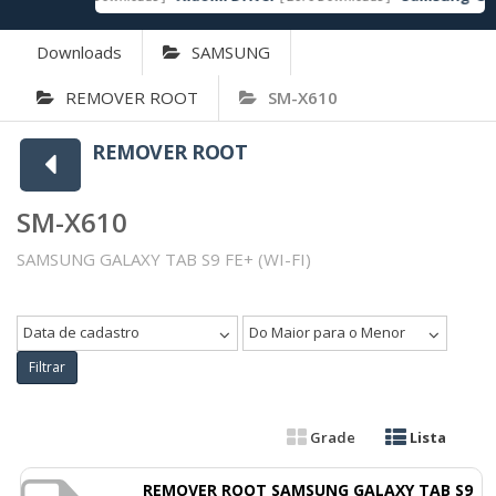
Downloads
SAMSUNG
REMOVER ROOT
SM-X610
REMOVER ROOT
SM-X610
SAMSUNG GALAXY TAB S9 FE+ (WI-FI)
Data de cadastro
Do Maior para o Menor
Filtrar
Grade
Lista
REMOVER ROOT SAMSUNG GALAXY TAB S9