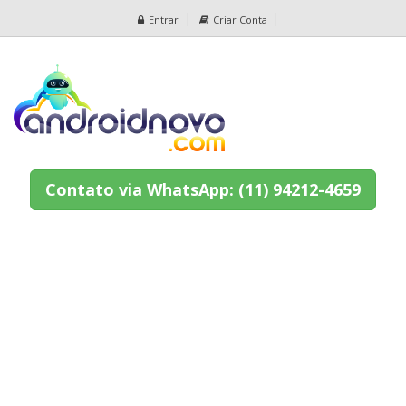
Entrar
Criar Conta
Contato via WhatsApp: (11) 94212-4659