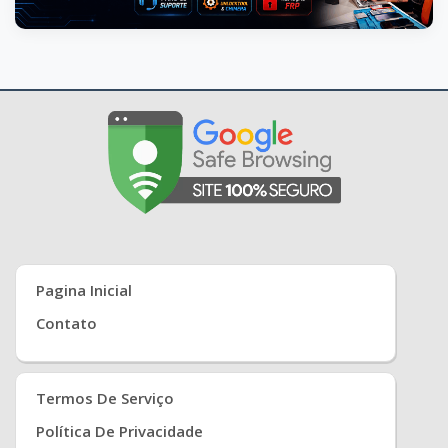
Pagina Inicial
Contato
Termos De Serviço
Política De Privacidade