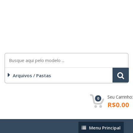
Arquivos / Pastas
Seu Carrinho:
0
R$0.00
Menu
Menu Principal