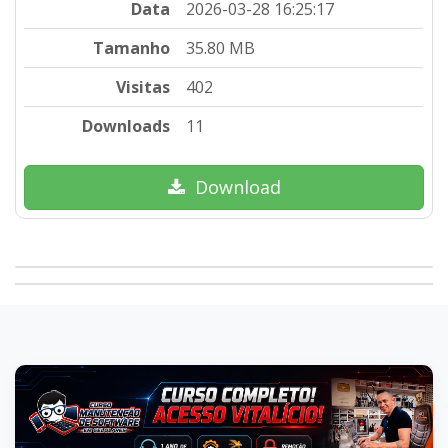
Data
2026-03-28 16:25:17
Tamanho
35.80 MB
Visitas
402
Downloads
11
Download