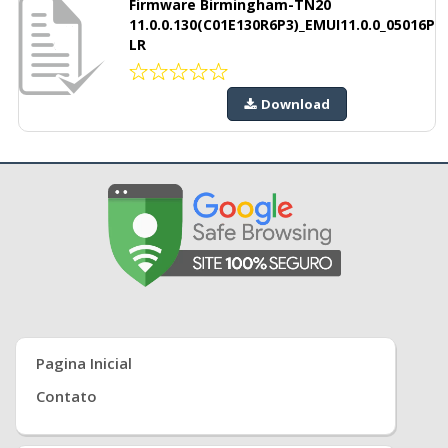
Firmware Birmingham-TN20
11.0.0.130(C01E130R6P3)_EMUI11.0.0_05016P
LR
Download
Pagina Inicial
Contato