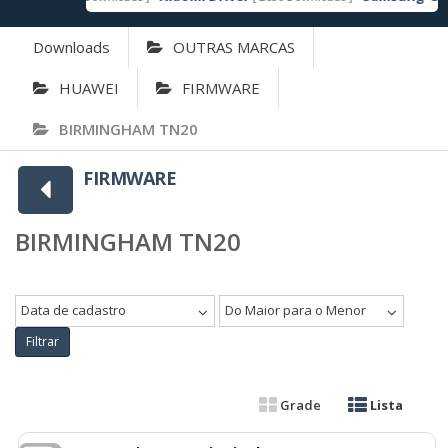
Downloads
OUTRAS MARCAS
HUAWEI
FIRMWARE
BIRMINGHAM TN20
FIRMWARE
BIRMINGHAM TN20
Data de cadastro
Do Maior para o Menor
Filtrar
Grade
Lista