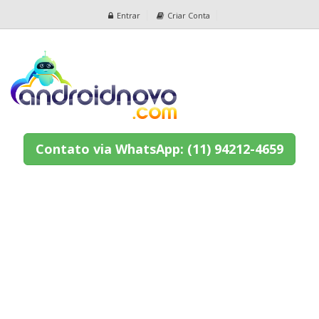
Entrar
Criar Conta
Contato via WhatsApp: (11) 94212-4659