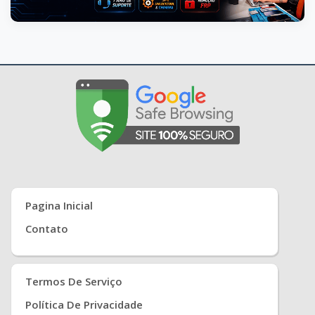
Pagina Inicial
Contato
Termos De Serviço
Política De Privacidade