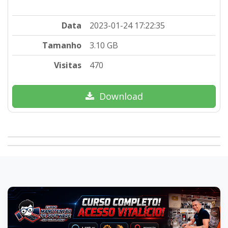
Data
2023-01-24 17:22:35
Tamanho
3.10 GB
Visitas
470
Download