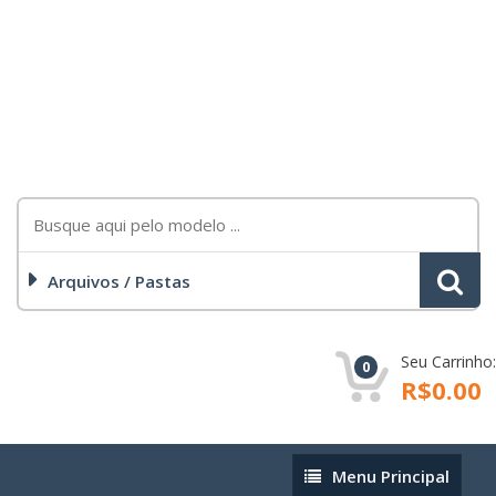
Arquivos / Pastas
Seu Carrinho:
0
R$0.00
Menu
Menu Principal