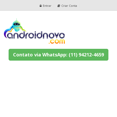
Entrar
Criar Conta
Contato via WhatsApp: (11) 94212-4659