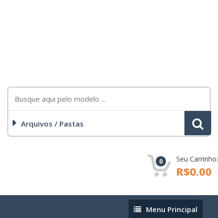
Arquivos / Pastas
Seu Carrinho:
0
R$0.00
Menu
Menu Principal