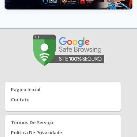
Pagina Inicial
Contato
Termos De Serviço
Política De Privacidade