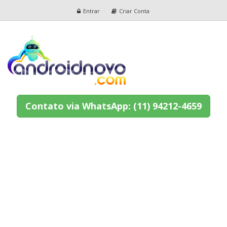
Entrar
Criar Conta
Contato via WhatsApp: (11) 94212-4659