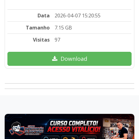
Data
2026-04-07 15:20:55
Tamanho
7.15 GB
Visitas
97
Download